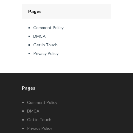
Pages
Comment Policy
DMCA
Get in Touch
Privacy Policy
Pages
Comment Policy
DMCA
Get in Touch
Privacy Policy