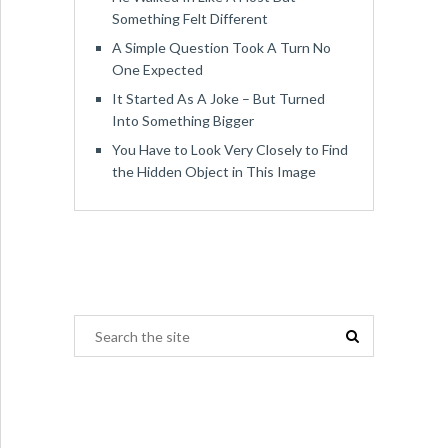
Something Felt Different
A Simple Question Took A Turn No
One Expected
It Started As A Joke – But Turned
Into Something Bigger
You Have to Look Very Closely to Find
the Hidden Object in This Image