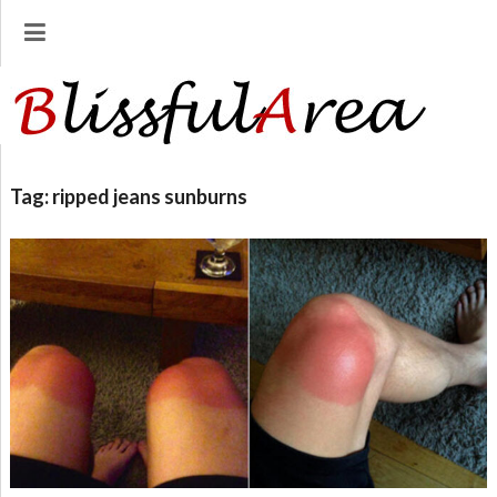
Tag:
ripped jeans sunburns