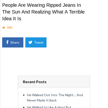
People Are Wearing Ripped Jeans In
The Sun And Realizing What A Terrible
Idea It Is
684
Share
Tweet
Recent Posts
He Walked Out Into The Night… And
Never Made It Back
He Walked In Like A Host But