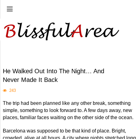
He Walked Out Into The Night… And
Never Made It Back
243
The trip had been planned like any other break, something
simple, something to look forward to. A few days away, new
places, familiar faces waiting on the other side of the ocean.
Barcelona was supposed to be that kind of place. Bright,
crowded, alive at all hours. A city where nights stretched long