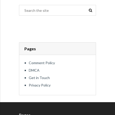
Pages
Comment Policy
DMCA
Get in Touch
Privacy Policy
Pages