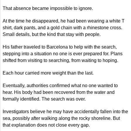
That absence became impossible to ignore.
At the time he disappeared, he had been wearing a white T
shirt, dark pants, and a gold chain with a rhinestone cross.
Small details, but the kind that stay with people.
His father traveled to Barcelona to help with the search,
stepping into a situation no one is ever prepared for. Plans
shifted from visiting to searching, from waiting to hoping.
Each hour carried more weight than the last.
Eventually, authorities confirmed what no one wanted to
hear. His body had been recovered from the water and
formally identified. The search was over.
Investigators believe he may have accidentally fallen into the
sea, possibly after walking along the rocky shoreline. But
that explanation does not close every gap.