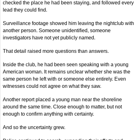
checked the place he had been staying, and followed every
lead they could find.
Surveillance footage showed him leaving the nightclub with
another person. Someone unidentified, someone
investigators have not yet publicly named.
That detail raised more questions than answers.
Inside the club, he had been seen speaking with a young
American woman. It remains unclear whether she was the
same person he left with or someone else entirely. Even
witnesses could not agree on what they saw.
Another report placed a young man near the shoreline
around the same time. Close enough to matter, but not
enough to confirm anything with certainty.
And so the uncertainty grew.