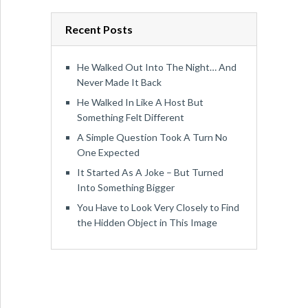
Recent Posts
He Walked Out Into The Night… And
Never Made It Back
He Walked In Like A Host But
Something Felt Different
A Simple Question Took A Turn No
One Expected
It Started As A Joke – But Turned
Into Something Bigger
You Have to Look Very Closely to Find
the Hidden Object in This Image