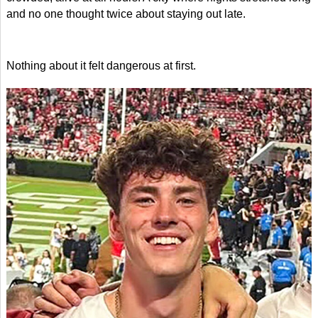
and no one thought twice about staying out late.
Nothing about it felt dangerous at first.