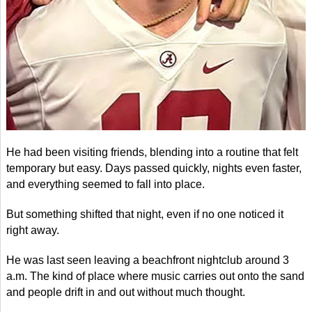
He had been visiting friends, blending into a routine that felt
temporary but easy. Days passed quickly, nights even faster,
and everything seemed to fall into place.
But something shifted that night, even if no one noticed it
right away.
He was last seen leaving a beachfront nightclub around 3
a.m. The kind of place where music carries out onto the sand
and people drift in and out without much thought.