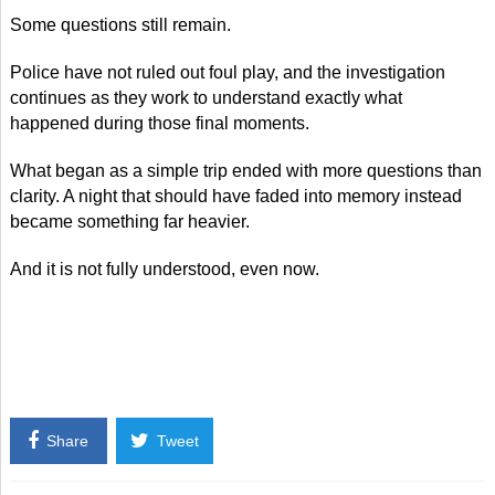
Some questions still remain.
Police have not ruled out foul play, and the investigation
continues as they work to understand exactly what
happened during those final moments.
What began as a simple trip ended with more questions than
clarity. A night that should have faded into memory instead
became something far heavier.
And it is not fully understood, even now.
Share
Tweet