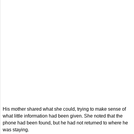
His mother shared what she could, trying to make sense of
what little information had been given. She noted that the
phone had been found, but he had not returned to where he
was staying.