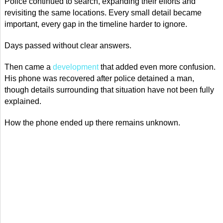
Police continued to search, expanding their efforts and
revisiting the same locations. Every small detail became
important, every gap in the timeline harder to ignore.
Days passed without clear answers.
Then came a
development
that added even more confusion.
His phone was recovered after police detained a man,
though details surrounding that situation have not been fully
explained.
How the phone ended up there remains unknown.