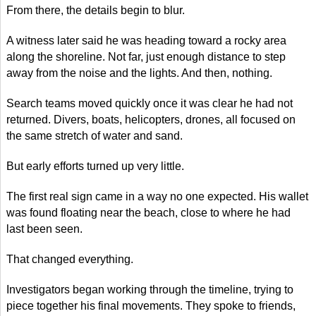
From there, the details begin to blur.
A witness later said he was heading toward a rocky area
along the shoreline. Not far, just enough distance to step
away from the noise and the lights. And then, nothing.
Search teams moved quickly once it was clear he had not
returned. Divers, boats, helicopters, drones, all focused on
the same stretch of water and sand.
But early efforts turned up very little.
The first real sign came in a way no one expected. His wallet
was found floating near the beach, close to where he had
last been seen.
That changed everything.
Investigators began working through the timeline, trying to
piece together his final movements. They spoke to friends,