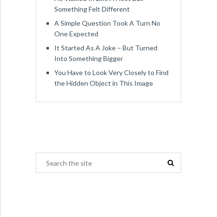
Something Felt Different
A Simple Question Took A Turn No
One Expected
It Started As A Joke – But Turned
Into Something Bigger
You Have to Look Very Closely to Find
the Hidden Object in This Image