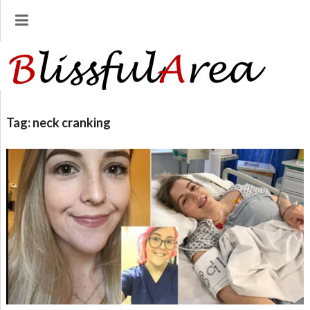
Tag:
neck cranking