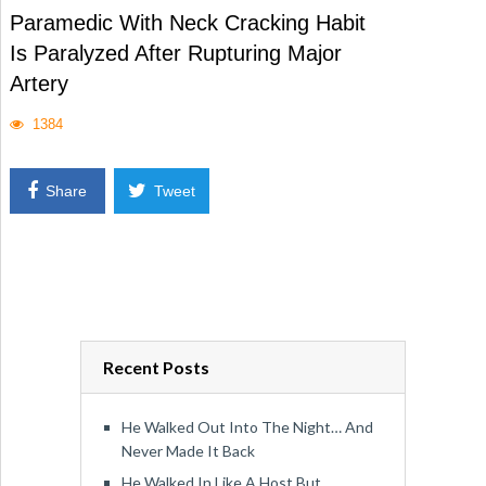
Paramedic With Neck Cracking Habit
Is Paralyzed After Rupturing Major
Artery
1384
Share
Tweet
Recent Posts
He Walked Out Into The Night… And
Never Made It Back
He Walked In Like A Host But