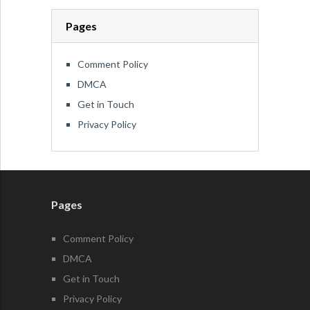
Pages
Comment Policy
DMCA
Get in Touch
Privacy Policy
Pages
Comment Policy
DMCA
Get in Touch
Privacy Policy