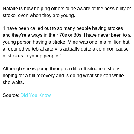
Natalie is now helping others to be aware of the possibility of
stroke, even when they are young.
“I have been called out to so many people having strokes
and they’re always in their 70s or 80s. I have never been to a
young person having a stroke. Mine was one in a million but
a ruptured vertebral artery is actually quite a common cause
of strokes in young people.”
Although she is going through a difficult situation, she is
hoping for a full recovery and is doing what she can while
she waits.
Source:
Did You Know