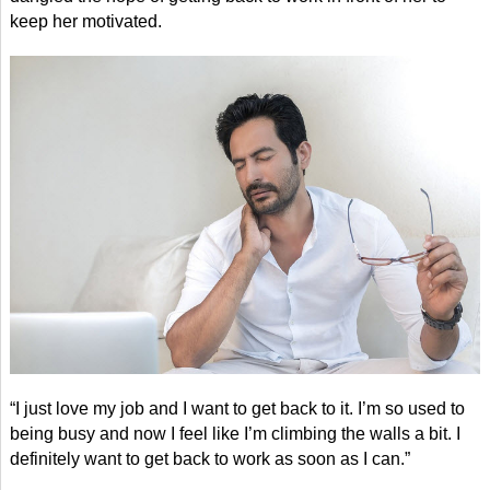
keep her motivated.
“I just love my job and I want to get back to it. I’m so used to
being busy and now I feel like I’m climbing the walls a bit. I
definitely want to get back to work as soon as I can.”