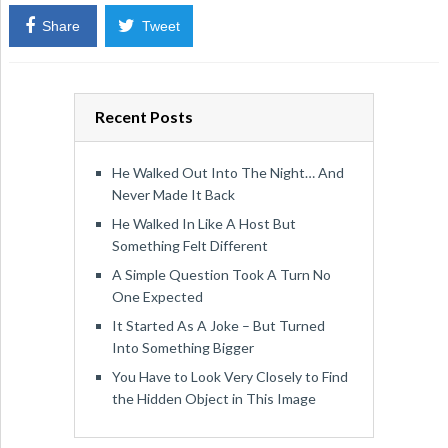
Share
Tweet
Recent Posts
He Walked Out Into The Night… And
Never Made It Back
He Walked In Like A Host But
Something Felt Different
A Simple Question Took A Turn No
One Expected
It Started As A Joke – But Turned
Into Something Bigger
You Have to Look Very Closely to Find
the Hidden Object in This Image