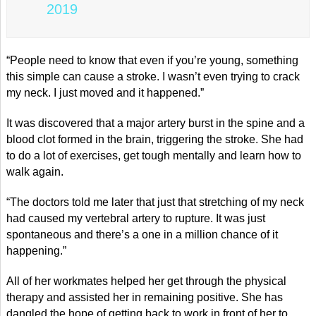
2019
“People need to know that even if you’re young, something
this simple can cause a stroke. I wasn’t even trying to crack
my neck. I just moved and it happened.”
It was discovered that a major artery burst in the spine and a
blood clot formed in the brain, triggering the stroke. She had
to do a lot of exercises, get tough mentally and learn how to
walk again.
“The doctors told me later that just that stretching of my neck
had caused my vertebral artery to rupture. It was just
spontaneous and there’s a one in a million chance of it
happening.”
All of her workmates helped her get through the physical
therapy and assisted her in remaining positive. She has
dangled the hope of getting back to work in front of her to