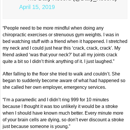
April 15, 2019
“People need to be more mindful when doing any
chiropractic exercises or strenuous gym weights. I was in
bed watching stuff with a friend when it happened. I stretched
my neck and I could just hear this ‘crack, crack, crack’. My
friend asked ‘was that your neck?’ but all my joints crack
quite a bit so I didn’t think anything of it. I just laughed.”
After falling to the floor she tried to walk and couldn’t. She
began to suddenly become aware of what had happened so
she called her own employer, emergency services.
“I’m a paramedic and I didn’t ring 999 for 10 minutes
because I thought it was too unlikely it would be a stroke
when I should have known much better. Every minute more
of your brain cells are dying, so don’t ever discount a stroke
just because someone is young.”