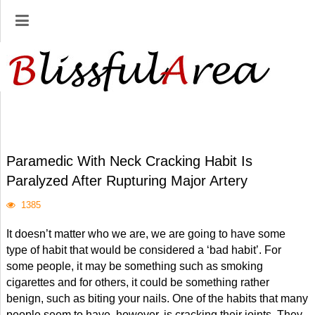
Paramedic With Neck Cracking Habit Is
Paralyzed After Rupturing Major Artery
1385
It doesn’t matter who we are, we are going to have some
type of habit that would be considered a ‘bad habit’. For
some people, it may be something such as smoking
cigarettes and for others, it could be something rather
benign, such as biting your nails. One of the habits that many
people seem to have, however, is cracking their joints. They