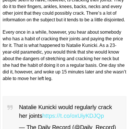
do it to their fingers, ankles, knees, backs, necks and every
other joint that they could possibly crack. There’s a lot of
information on the subject but it tends to be a little disjointed.
Every once in a while, however, you hear about somebody
who has a habit of cracking their joints and paying the price
for it. That is what happened to Natalie Kunicki. As a 23-
year-old paramedic, you would think that she would know
about the dangers of stretching and cracking her neck but
she had the habit of doing it on a regular basis. One day she
did it, however, and woke up 15 minutes later and she wasn’t
able to move her left leg.
Natalie Kunicki would regularly crack
her joints
https://t.co/oxUiyKDJQp
— The Daily Record (@Daily_Record)