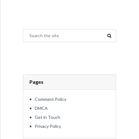
Pages
Comment Policy
DMCA
Get in Touch
Privacy Policy