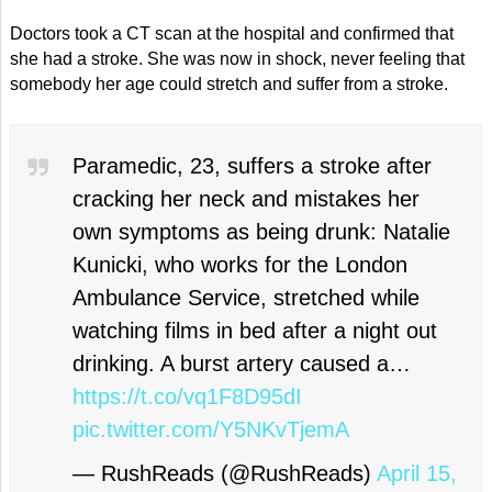
Doctors took a CT scan at the hospital and confirmed that
she had a stroke. She was now in shock, never feeling that
somebody her age could stretch and suffer from a stroke.
Paramedic, 23, suffers a stroke after
cracking her neck and mistakes her
own symptoms as being drunk: Natalie
Kunicki, who works for the London
Ambulance Service, stretched while
watching films in bed after a night out
drinking. A burst artery caused a…
https://t.co/vq1F8D95dI
pic.twitter.com/Y5NKvTjemA
— RushReads (@RushReads)
April 15,