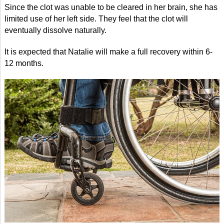
Since the clot was unable to be cleared in her brain, she has
limited use of her left side. They feel that the clot will
eventually dissolve naturally.
It is expected that Natalie will make a full recovery within 6-
12 months.