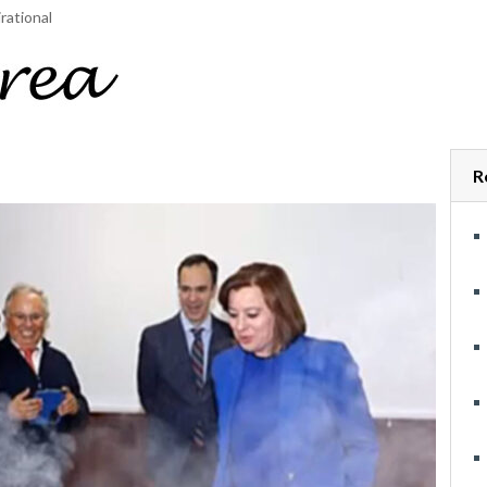
rational
R