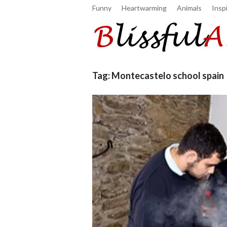
Funny
Heartwarming
Animals
Inspi
Tag:
Montecastelo school spain