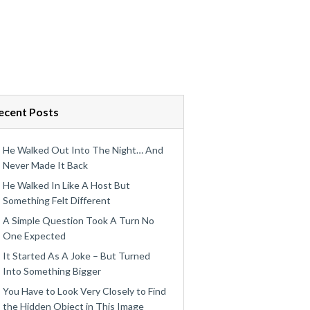
ecent Posts
He Walked Out Into The Night… And
Never Made It Back
He Walked In Like A Host But
Something Felt Different
A Simple Question Took A Turn No
One Expected
It Started As A Joke – But Turned
Into Something Bigger
You Have to Look Very Closely to Find
the Hidden Object in This Image