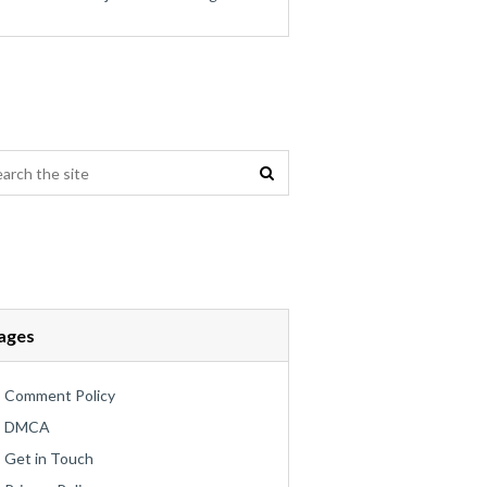
ages
Comment Policy
DMCA
Get in Touch