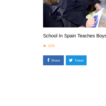
School In Spain Teaches Boy
1215
Share
Tweet