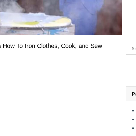
s How To Iron Clothes, Cook, and Sew
P