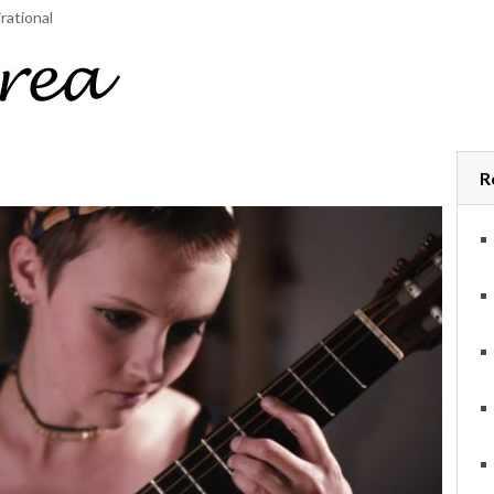
rational
R