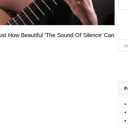
t How Beautiful ‘The Sound Of Silence’ Can
P