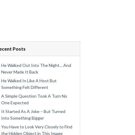
ecent Posts
He Walked Out Into The Night… And
Never Made It Back
He Walked In Like A Host But
Something Felt Different
A Simple Question Took A Turn No
One Expected
It Started As A Joke – But Turned
Into Something Bigger
You Have to Look Very Closely to Find
the Hidden Object in This Image