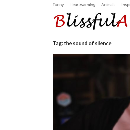
Funny
Heartwarming
Animals
Inspi
Tag:
the sound of silence