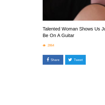
Talented Woman Shows Us Jus
Be On A Guitar
2864
Share
Tweet