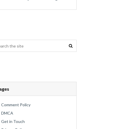
ages
Comment Policy
DMCA
Get in Touch