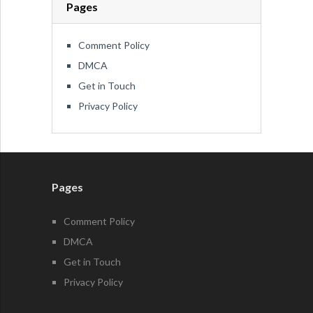
Pages
Comment Policy
DMCA
Get in Touch
Privacy Policy
Pages
Comment Policy
DMCA
Get in Touch
Privacy Policy