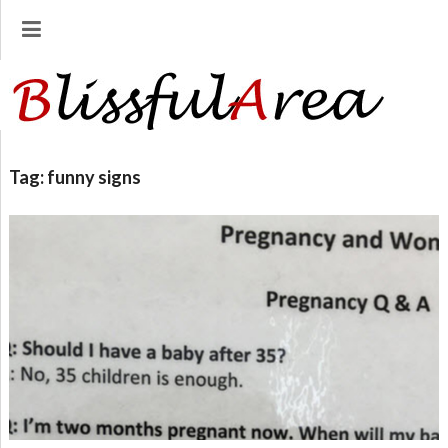
Tag:
funny signs