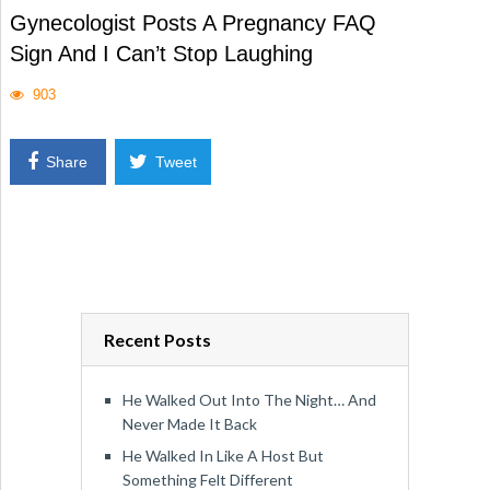
Gynecologist Posts A Pregnancy FAQ
Sign And I Can’t Stop Laughing
903
Share
Tweet
Recent Posts
He Walked Out Into The Night… And
Never Made It Back
He Walked In Like A Host But
Something Felt Different