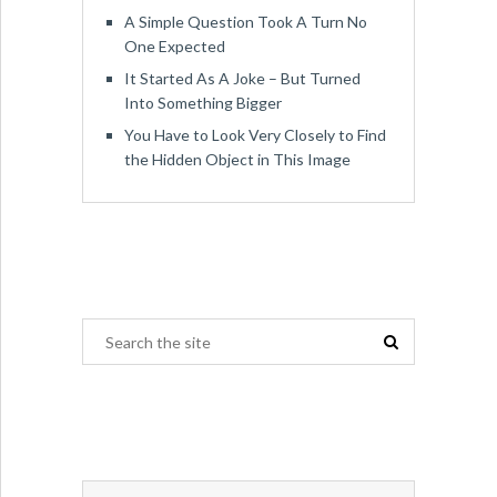
A Simple Question Took A Turn No
One Expected
It Started As A Joke – But Turned
Into Something Bigger
You Have to Look Very Closely to Find
the Hidden Object in This Image