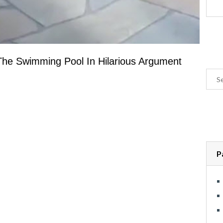
he Swimming Pool In Hilarious Argument
P