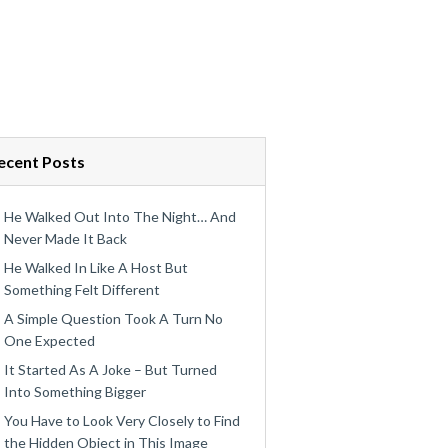
ecent Posts
He Walked Out Into The Night… And
Never Made It Back
He Walked In Like A Host But
Something Felt Different
A Simple Question Took A Turn No
One Expected
It Started As A Joke – But Turned
Into Something Bigger
You Have to Look Very Closely to Find
the Hidden Object in This Image