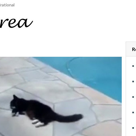
rational
R