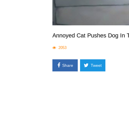
Annoyed Cat Pushes Dog In T
2053
Share
Tweet