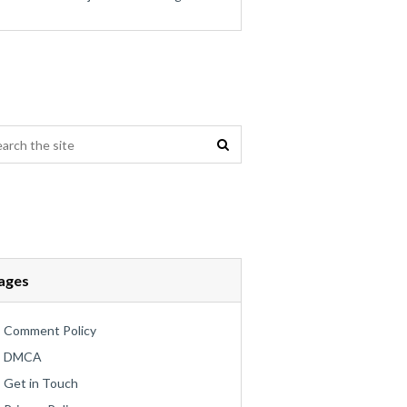
ages
Comment Policy
DMCA
Get in Touch