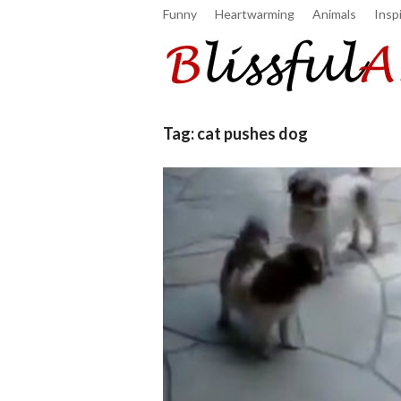
Funny
Heartwarming
Animals
Inspi
Tag:
cat pushes dog