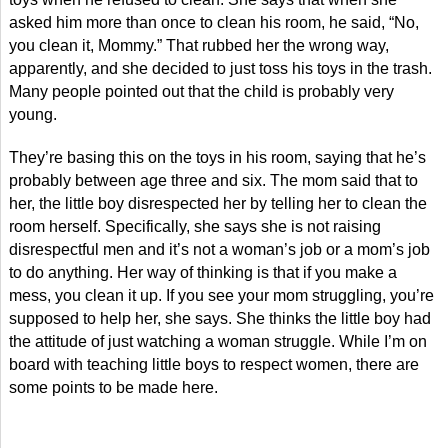
asked him more than once to clean his room, he said, “No,
you clean it, Mommy.” That rubbed her the wrong way,
apparently, and she decided to just toss his toys in the trash.
Many people pointed out that the child is probably very
young.
They’re basing this on the toys in his room, saying that he’s
probably between age three and six. The mom said that to
her, the little boy disrespected her by telling her to clean the
room herself. Specifically, she says she is not raising
disrespectful men and it’s not a woman’s job or a mom’s job
to do anything. Her way of thinking is that if you make a
mess, you clean it up. If you see your mom struggling, you’re
supposed to help her, she says. She thinks the little boy had
the attitude of just watching a woman struggle. While I’m on
board with teaching little boys to respect women, there are
some points to be made here.