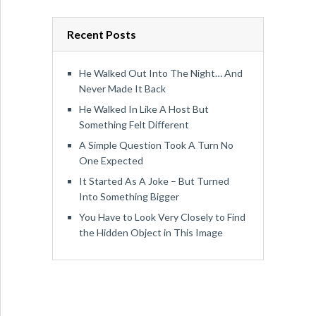
Recent Posts
He Walked Out Into The Night… And
Never Made It Back
He Walked In Like A Host But
Something Felt Different
A Simple Question Took A Turn No
One Expected
It Started As A Joke – But Turned
Into Something Bigger
You Have to Look Very Closely to Find
the Hidden Object in This Image