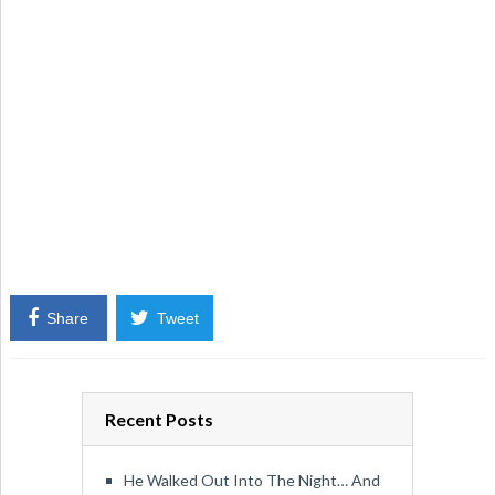
Share
Tweet
Recent Posts
He Walked Out Into The Night… And