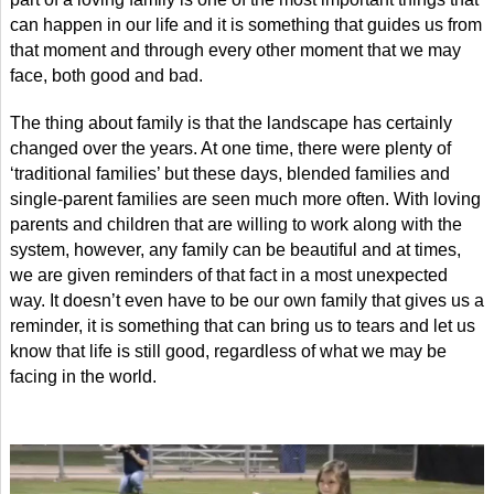
can happen in our life and it is something that guides us from
that moment and through every other moment that we may
face, both good and bad.
The thing about family is that the landscape has certainly
changed over the years. At one time, there were plenty of
‘traditional families’ but these days, blended families and
single-parent families are seen much more often. With loving
parents and children that are willing to work along with the
system, however, any family can be beautiful and at times,
we are given reminders of that fact in a most unexpected
way. It doesn’t even have to be our own family that gives us a
reminder, it is something that can bring us to tears and let us
know that life is still good, regardless of what we may be
facing in the world.