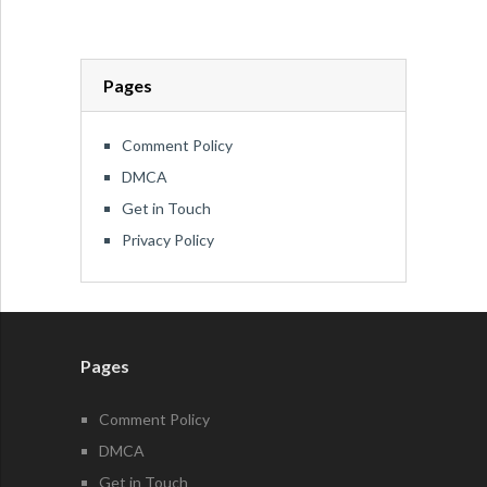
Pages
Comment Policy
DMCA
Get in Touch
Privacy Policy
Pages
Comment Policy
DMCA
Get in Touch