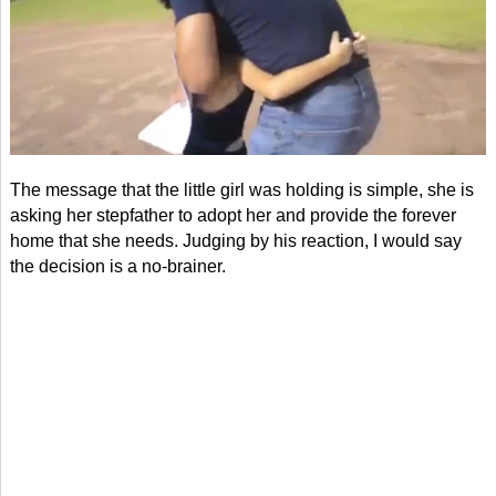
The message that the little girl was holding is simple, she is
asking her stepfather to adopt her and provide the forever
home that she needs. Judging by his reaction, I would say
the decision is a no-brainer.