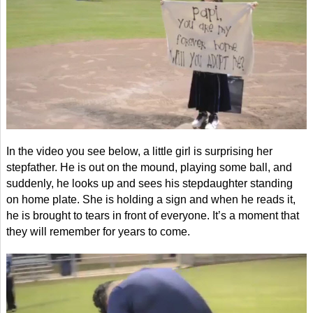
In the video you see below, a little girl is surprising her
stepfather. He is out on the mound, playing some ball, and
suddenly, he looks up and sees his stepdaughter standing
on home plate. She is holding a sign and when he reads it,
he is brought to tears in front of everyone. It’s a moment that
they will remember for years to come.