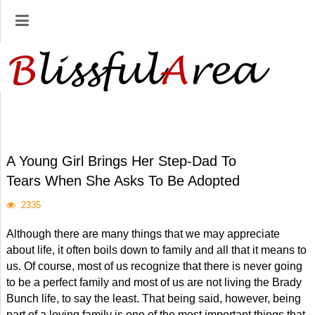
A Young Girl Brings Her Step-Dad To
Tears When She Asks To Be Adopted
2335
Although there are many things that we may appreciate
about life, it often boils down to family and all that it means to
us. Of course, most of us recognize that there is never going
to be a perfect family and most of us are not living the Brady
Bunch life, to say the least. That being said, however, being
part of a loving family is one of the most important things that