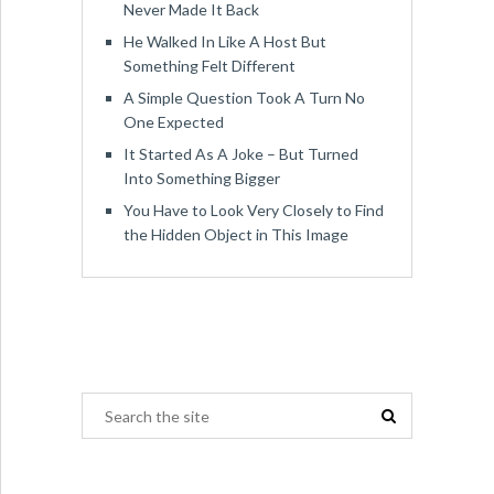
Never Made It Back
He Walked In Like A Host But
Something Felt Different
A Simple Question Took A Turn No
One Expected
It Started As A Joke – But Turned
Into Something Bigger
You Have to Look Very Closely to Find
the Hidden Object in This Image