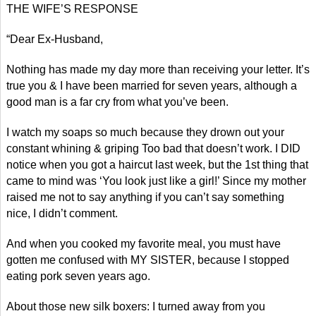
THE WIFE’S RESPONSE
“Dear Ex-Husband,
Nothing has made my day more than receiving your letter. It’s
true you & I have been married for seven years, although a
good man is a far cry from what you’ve been.
I watch my soaps so much because they drown out your
constant whining & griping Too bad that doesn’t work. I DID
notice when you got a haircut last week, but the 1st thing that
came to mind was ‘You look just like a girl!’ Since my mother
raised me not to say anything if you can’t say something
nice, I didn’t comment.
And when you cooked my favorite meal, you must have
gotten me confused with MY SISTER, because I stopped
eating pork seven years ago.
About those new silk boxers: I turned away from you