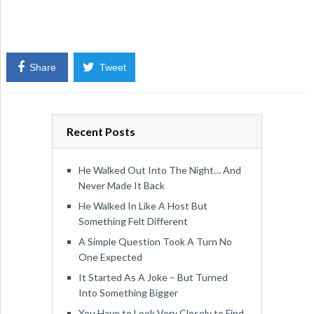
Share
Tweet
Recent Posts
He Walked Out Into The Night… And
Never Made It Back
He Walked In Like A Host But
Something Felt Different
A Simple Question Took A Turn No
One Expected
It Started As A Joke – But Turned
Into Something Bigger
You Have to Look Very Closely to Find