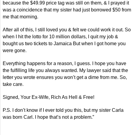
because the $49.99 price tag was still on them, & I prayed it
was a coincidence that my sister had just borrowed $50 from
me that morning.
After all of this, I still loved you & felt we could work it out. So
when I hit the lotto for 10 million dollars, I quit my job &
bought us two tickets to Jamaica But when I got home you
were gone.
Everything happens for a reason, I guess. I hope you have
the fulfilling life you always wanted. My lawyer said that the
letter you wrote ensures you won’t get a dime from me. So,
take care.
Signed, Your Ex-Wife, Rich As Hell & Free!
P.S. I don’t know if I ever told you this, but my sister Carla
was born Carl. I hope that’s not a problem.”