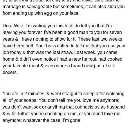
marriage is salvageable but sometimes, it can also stop you
from ending up with egg on your face.
Dear Wife, I’m writing you this letter to tell you that I’m
leaving you forever. I’ve been a good man to you for seven
years & I have nothing to show for it. These last two weeks
have been hell. Your boss called to tell me that you quit your
job today & that was the last straw. Last week, you came
home & didn’t even notice I had a new haircut, had cooked
your favorite meal & even wore a brand new pair of silk
boxers.
You ate in 2 minutes, & went straight to sleep after watching
all of your soaps. You don’t tell me you love me anymore;
you don’t want sex or anything that connects us as husband
& wife. Either you’re cheating on me, or you don’t love me
anymore; whatever the case, I’m gone.