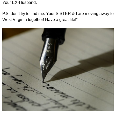
Your EX-Husband.
P.S. don’t try to find me. Your SISTER & I are moving away to
West Virginia together! Have a great life!”