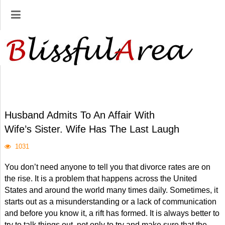
Husband Admits To An Affair With
Wife’s Sister. Wife Has The Last Laugh
1031
You don’t need anyone to tell you that divorce rates are on
the rise. It is a problem that happens across the United
States and around the world many times daily. Sometimes, it
starts out as a misunderstanding or a lack of communication
and before you know it, a rift has formed. It is always better to
try to talk things out, not only to try and make sure that the