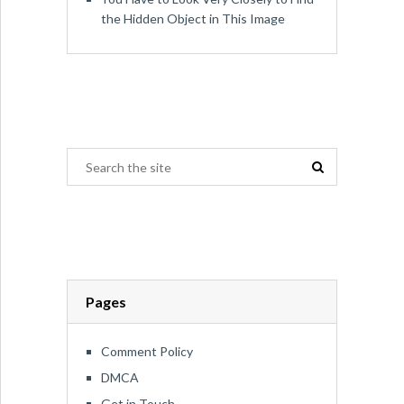
the Hidden Object in This Image
Pages
Comment Policy
DMCA
Get in Touch