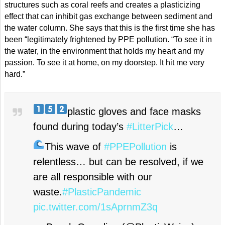
structures such as coral reefs and creates a plasticizing
effect that can inhibit gas exchange between sediment and
the water column. She says that this is the first time she has
been “legitimately frightened by PPE pollution. “To see it in
the water, in the environment that holds my heart and my
passion. To see it at home, on my doorstep. It hit me very
hard.”
plastic gloves and face masks
found during today’s
#LitterPick
…
This wave of
#PPEPollution
is
relentless… but can be resolved, if we
are all responsible with our
waste.
#PlasticPandemic
pic.twitter.com/1sAprnmZ3q