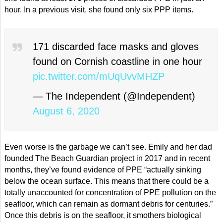
hour. In a previous visit, she found only six PPP items.
171 discarded face masks and gloves
found on Cornish coastline in one hour
pic.twitter.com/mUqUvvMHZP
— The Independent (@Independent)
August 6, 2020
Even worse is the garbage we can’t see. Emily and her dad
founded The Beach Guardian project in 2017 and in recent
months, they’ve found evidence of PPE “actually sinking
below the ocean surface. This means that there could be a
totally unaccounted for concentration of PPE pollution on the
seafloor, which can remain as dormant debris for centuries.”
Once this debris is on the seafloor, it smothers biological