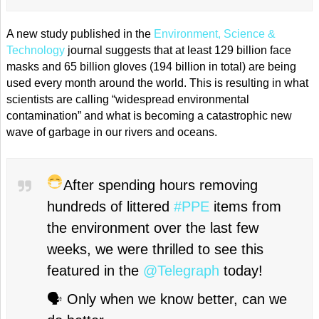
A new study published in the
Environment, Science &
Technology
journal suggests that at least 129 billion face
masks and 65 billion gloves (194 billion in total) are being
used every month around the world. This is resulting in what
scientists are calling “widespread environmental
contamination” and what is becoming a catastrophic new
wave of garbage in our rivers and oceans.
After spending hours removing
hundreds of littered
#PPE
items from
the environment over the last few
weeks, we were thrilled to see this
featured in the
@Telegraph
today!
🗣 Only when we know better, can we