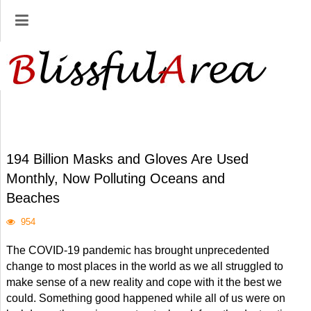
194 Billion Masks and Gloves Are Used
Monthly, Now Polluting Oceans and
Beaches
954
The COVID-19 pandemic has brought unprecedented
change to most places in the world as we all struggled to
make sense of a new reality and cope with it the best we
could. Something good happened while all of us were on