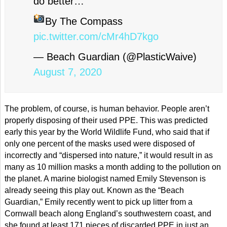
do better…
By The Compass
pic.twitter.com/cMr4hD7kgo
— Beach Guardian (@PlasticWaive)
August 7, 2020
The problem, of course, is human behavior. People aren’t
properly disposing of their used PPE. This was predicted
early this year by the World Wildlife Fund, who said that if
only one percent of the masks used were disposed of
incorrectly and “dispersed into nature,” it would result in as
many as 10 million masks a month adding to the pollution on
the planet. A marine biologist named Emily Stevenson is
already seeing this play out. Known as the “Beach
Guardian,” Emily recently went to pick up litter from a
Cornwall beach along England’s southwestern coast, and
she found at least 171 pieces of discarded PPE in just an