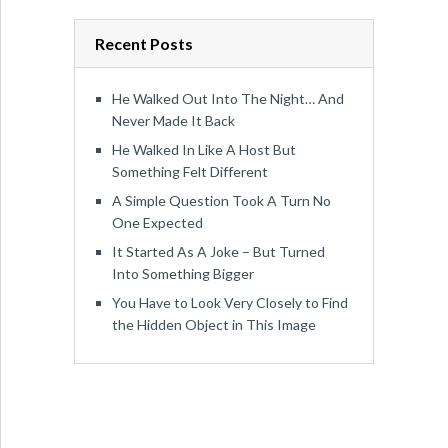
Recent Posts
He Walked Out Into The Night… And
Never Made It Back
He Walked In Like A Host But
Something Felt Different
A Simple Question Took A Turn No
One Expected
It Started As A Joke – But Turned
Into Something Bigger
You Have to Look Very Closely to Find
the Hidden Object in This Image