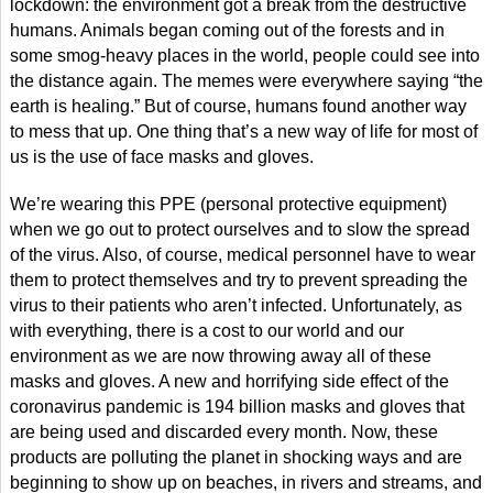
lockdown: the environment got a break from the destructive
humans. Animals began coming out of the forests and in
some smog-heavy places in the world, people could see into
the distance again. The memes were everywhere saying “the
earth is healing.” But of course, humans found another way
to mess that up. One thing that’s a new way of life for most of
us is the use of face masks and gloves.
We’re wearing this PPE (personal protective equipment)
when we go out to protect ourselves and to slow the spread
of the virus. Also, of course, medical personnel have to wear
them to protect themselves and try to prevent spreading the
virus to their patients who aren’t infected. Unfortunately, as
with everything, there is a cost to our world and our
environment as we are now throwing away all of these
masks and gloves. A new and horrifying side effect of the
coronavirus pandemic is 194 billion masks and gloves that
are being used and discarded every month. Now, these
products are polluting the planet in shocking ways and are
beginning to show up on beaches, in rivers and streams, and