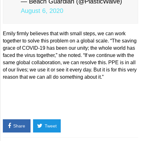
— Beach Guardian (@PlasticWaive)
August 6, 2020
Emily firmly believes that with small steps, we can work
together to solve this problem on a global scale. “The saving
grace of COVID-19 has been our unity; the whole world has
faced the virus together,” she noted. “If we continue with the
same global collaboration, we can resolve this. PPE is in all
of our lives; we use it or see it every day. But it is for this very
reason that we can all do something about it.”
Share
Tweet