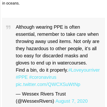
in oceans.
Although wearing PPE is often
essential, remember to take care when
throwing away used items. Not only are
they hazardous to other people, it's all
too easy for discarded masks and
gloves to end up in watercourses.
Find a bin, do it properly.
#Loveyourriver
#PPE
#coronavirus
pic.twitter.com/QWCXSuWtNp
— Wessex Rivers Trust
(@WessexRivers)
August 7, 2020