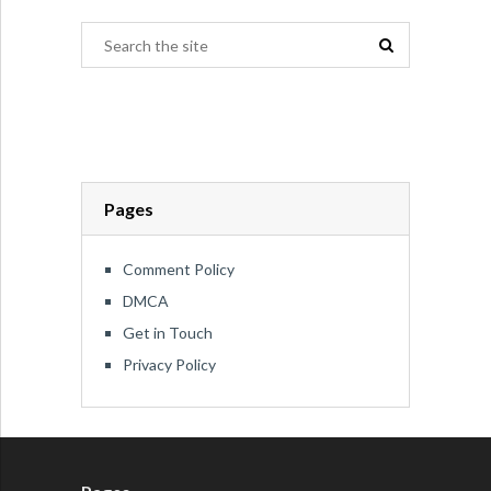
Pages
Comment Policy
DMCA
Get in Touch
Privacy Policy