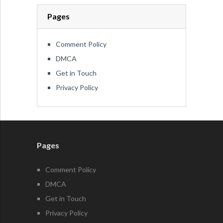
Pages
Comment Policy
DMCA
Get in Touch
Privacy Policy
Pages
Comment Policy
DMCA
Get in Touch
Privacy Policy