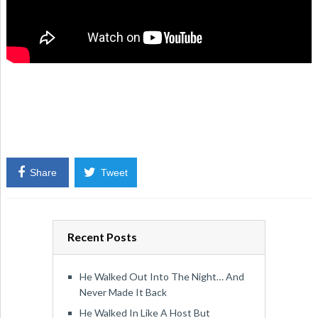
Share
Tweet
Recent Posts
He Walked Out Into The Night… And
Never Made It Back
He Walked In Like A Host But