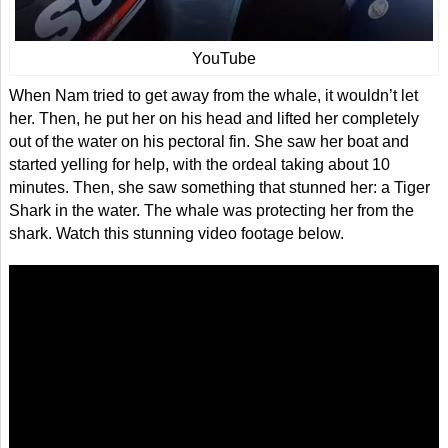
YouTube
When Nam tried to get away from the whale, it wouldn’t let
her. Then, he put her on his head and lifted her completely
out of the water on his pectoral fin. She saw her boat and
started yelling for help, with the ordeal taking about 10
minutes. Then, she saw something that stunned her: a Tiger
Shark in the water. The whale was protecting her from the
shark. Watch this stunning video footage below.