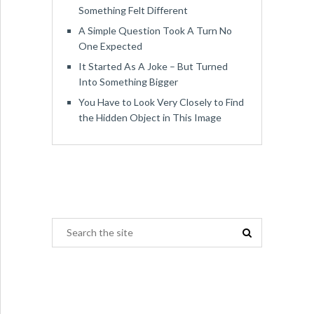
Something Felt Different
A Simple Question Took A Turn No
One Expected
It Started As A Joke – But Turned
Into Something Bigger
You Have to Look Very Closely to Find
the Hidden Object in This Image