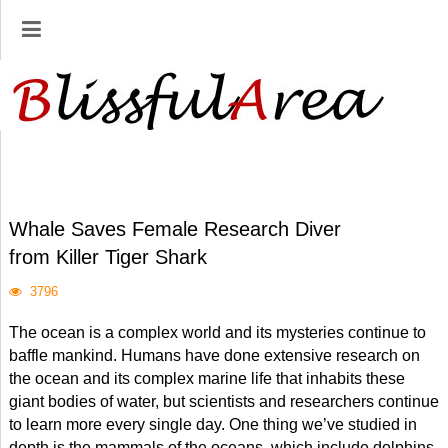
Whale Saves Female Research Diver
from Killer Tiger Shark
3796
The ocean is a complex world and its mysteries continue to
baffle mankind. Humans have done extensive research on
the ocean and its complex marine life that inhabits these
giant bodies of water, but scientists and researchers continue
to learn more every single day. One thing we’ve studied in
depth is the mammals of the oceans, which include dolphins,