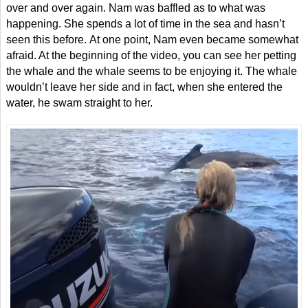
over and over again. Nam was baffled as to what was
happening. She spends a lot of time in the sea and hasn’t
seen this before. At one point, Nam even became somewhat
afraid. At the beginning of the video, you can see her petting
the whale and the whale seems to be enjoying it. The whale
wouldn’t leave her side and in fact, when she entered the
water, he swam straight to her.