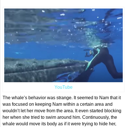
YouTube
The whale’s behavior was strange. It seemed to Nam that it
was focused on keeping Nam within a certain area and
wouldn’t let her move from the area. It even started blocking
her when she tried to swim around him. Continuously, the
whale would move its body as if it were trying to hide her,