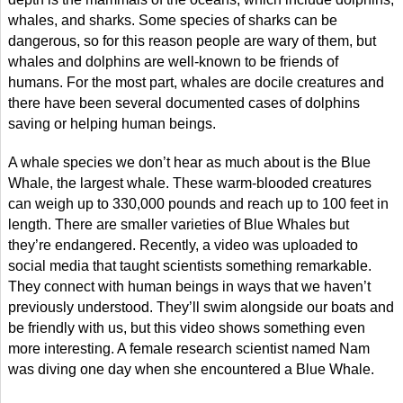
whales, and sharks. Some species of sharks can be
dangerous, so for this reason people are wary of them, but
whales and dolphins are well-known to be friends of
humans. For the most part, whales are docile creatures and
there have been several documented cases of dolphins
saving or helping human beings.
A whale species we don’t hear as much about is the Blue
Whale, the largest whale. These warm-blooded creatures
can weigh up to 330,000 pounds and reach up to 100 feet in
length. There are smaller varieties of Blue Whales but
they’re endangered. Recently, a video was uploaded to
social media that taught scientists something remarkable.
They connect with human beings in ways that we haven’t
previously understood. They’ll swim alongside our boats and
be friendly with us, but this video shows something even
more interesting. A female research scientist named Nam
was diving one day when she encountered a Blue Whale.